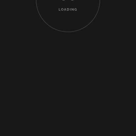
LOADING